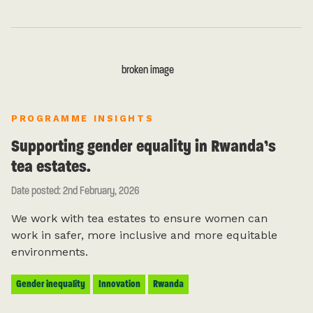
PROGRAMME INSIGHTS
Supporting gender equality in Rwanda’s
tea estates.
Date posted: 2nd February, 2026
We work with tea estates to ensure women can
work in safer, more inclusive and more equitable
environments.
Gender inequality
Innovation
Rwanda