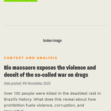
CONTEXT AND ANALYSIS
Rio massacre exposes the violence and
deceit of the so-called war on drugs
Date posted: 4th November, 2025
Over 130 people were killed in the deadliest raid in
Brazil’s history. What does this reveal about how
prohibition fuels violence, corruption, and