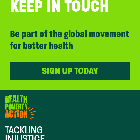
KEEP IN TOUCH
Be part of the global movement
for better health
SIGN UP TODAY
TACKLING
INJUSTICE