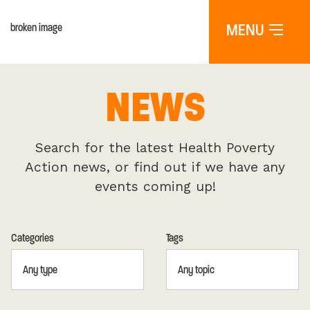
MENU
NEWS
Search for the latest Health Poverty
Action news, or find out if we have any
events coming up!
Categories
Tags