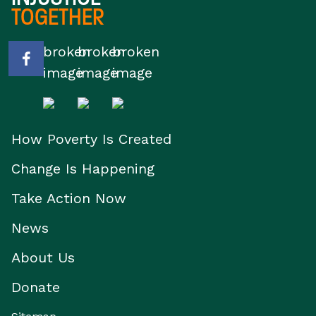
TOGETHER
How Poverty Is Created
Change Is Happening
Take Action Now
News
About Us
Donate