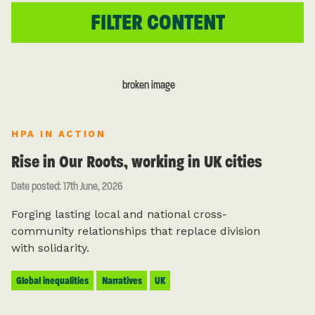
HPA IN ACTION
Rise in Our Roots, working in UK cities
Date posted: 17th June, 2026
Forging lasting local and national cross-
community relationships that replace division
with solidarity.
Global inequalities
Narratives
UK