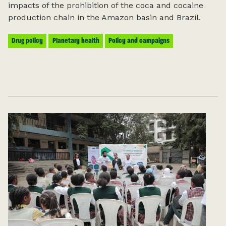
impacts of the prohibition of the coca and cocaine
production chain in the Amazon basin and Brazil.
For more information on how we process
your data, you can read
Health Poverty
Action’s privacy notice here
.
Drug policy
Planetary health
Policy and campaigns