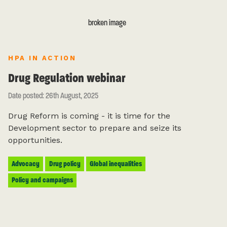
HPA IN ACTION
Drug Regulation webinar
Date posted: 26th August, 2025
Drug Reform is coming - it is time for the
Development sector to prepare and seize its
opportunities.
Advocacy
Drug policy
Global inequalities
Policy and campaigns