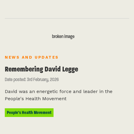
NEWS AND UPDATES
Remembering David Legge
Date posted: 3rd February, 2026
David was an energetic force and leader in the
People's Health Movement
People's Health Movement