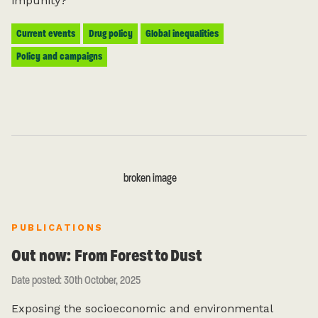
impunity?
Current events
Drug policy
Global inequalities
Policy and campaigns
FIRST NAME (REQUIRED)
PUBLICATIONS
LAST NAME
Out now: From Forest to Dust
Date posted: 30th October, 2025
EMAIL ADDRESS (REQUIRED)
Exposing the socioeconomic and environmental