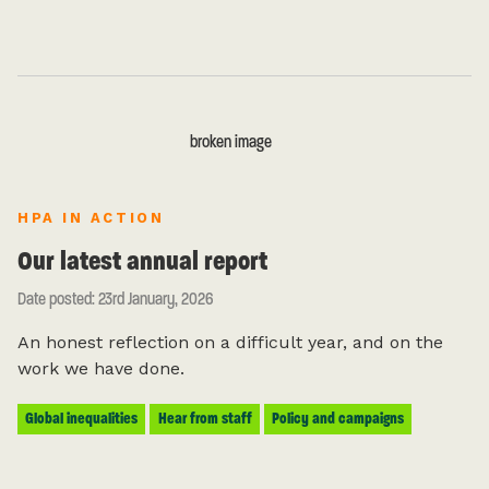
HPA IN ACTION
Our latest annual report
Date posted: 23rd January, 2026
An honest reflection on a difficult year, and on the
work we have done.
Global inequalities
Hear from staff
Policy and campaigns