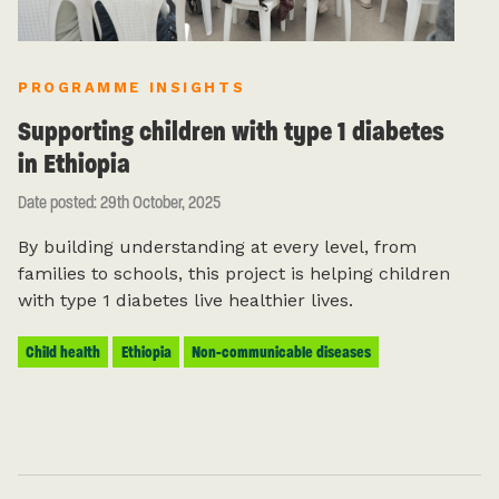
PROGRAMME INSIGHTS
Supporting children with type 1 diabetes
in Ethiopia
Date posted: 29th October, 2025
By building understanding at every level, from
families to schools, this project is helping children
with type 1 diabetes live healthier lives.
Child health
Ethiopia
Non-communicable diseases