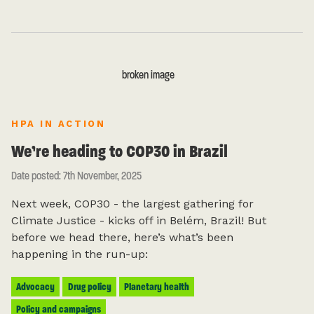
HPA IN ACTION
We’re heading to COP30 in Brazil
Date posted: 7th November, 2025
Next week, COP30 - the largest gathering for
Climate Justice - kicks off in Belém, Brazil! But
before we head there, here’s what’s been
happening in the run-up:
Advocacy
Drug policy
Planetary health
Policy and campaigns