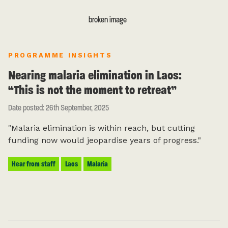
PROGRAMME INSIGHTS
Nearing malaria elimination in Laos:
“This is not the moment to retreat”
Date posted: 26th September, 2025
"Malaria elimination is within reach, but cutting
funding now would jeopardise years of progress."
Hear from staff
Laos
Malaria